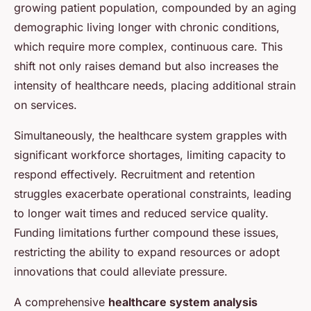
growing patient population, compounded by an aging
demographic living longer with chronic conditions,
which require more complex, continuous care. This
shift not only raises demand but also increases the
intensity of healthcare needs, placing additional strain
on services.
Simultaneously, the healthcare system grapples with
significant workforce shortages, limiting capacity to
respond effectively. Recruitment and retention
struggles exacerbate operational constraints, leading
to longer wait times and reduced service quality.
Funding limitations further compound these issues,
restricting the ability to expand resources or adopt
innovations that could alleviate pressure.
A comprehensive
healthcare system analysis