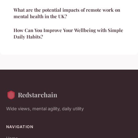
What are the potential impacts of remote work on
mental health in the UK?
How Can You Improve Your Wellbeing with Simple
Daily Habits?
Redstarchain
Wide views, mental agility, daily utility
NAVIGATION