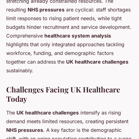
stretching already constrained resources. The
resulting
NHS pressures
are cyclical: staff shortages
limit responses to rising patient needs, while tight
budgets hinder recruitment and service development.
Comprehensive
healthcare system analysis
highlights that only integrated approaches tackling
workforce, funding, and demographic factors
together can address the
UK healthcare challenges
sustainably.
Challenges Facing UK Healthcare
Today
The
UK healthcare challenges
intensify as rising
demand meets limited resources, creating persistent
NHS pressures
. A key factor is the demographic
shift, with an aging population contributing to a surge