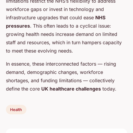
limitations restrict the NHS’s flexibility to address
workforce gaps or invest in technology and
infrastructure upgrades that could ease
NHS
pressures
. This often leads to a cyclical issue:
growing health needs increase demand on limited
staff and resources, which in turn hampers capacity
to meet these evolving needs.
In essence, these interconnected factors — rising
demand, demographic changes, workforce
shortages, and funding limitations — collectively
define the core
UK healthcare challenges
today.
Health