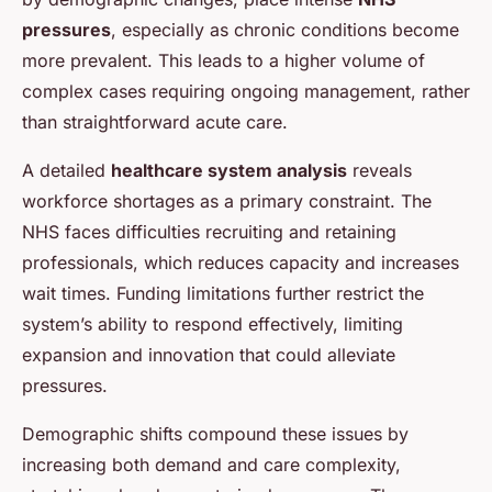
pressures
, especially as chronic conditions become
more prevalent. This leads to a higher volume of
complex cases requiring ongoing management, rather
than straightforward acute care.
A detailed
healthcare system analysis
reveals
workforce shortages as a primary constraint. The
NHS faces difficulties recruiting and retaining
professionals, which reduces capacity and increases
wait times. Funding limitations further restrict the
system’s ability to respond effectively, limiting
expansion and innovation that could alleviate
pressures.
Demographic shifts compound these issues by
increasing both demand and care complexity,