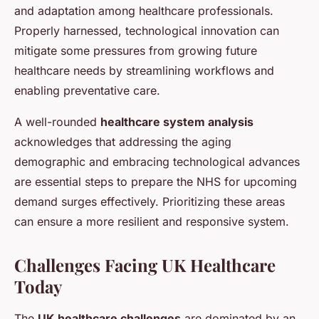
and adaptation among healthcare professionals.
Properly harnessed, technological innovation can
mitigate some pressures from growing future
healthcare needs by streamlining workflows and
enabling preventative care.
A well-rounded
healthcare system analysis
acknowledges that addressing the aging
demographic and embracing technological advances
are essential steps to prepare the NHS for upcoming
demand surges effectively. Prioritizing these areas
can ensure a more resilient and responsive system.
Challenges Facing UK Healthcare
Today
The
UK healthcare challenges
are dominated by an