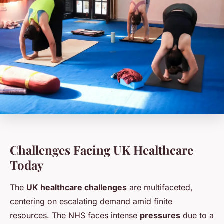
Challenges Facing UK Healthcare
Today
The
UK healthcare challenges
are multifaceted,
centering on escalating demand amid finite
resources. The NHS faces intense
pressures
due to a