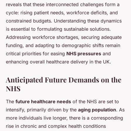
reveals that these interconnected challenges form a
cycle: rising patient needs, workforce deficits, and
constrained budgets. Understanding these dynamics
is essential to formulating sustainable solutions.
Addressing workforce shortages, securing adequate
funding, and adapting to demographic shifts remain
critical priorities for easing
NHS pressures
and
enhancing overall healthcare delivery in the UK.
Anticipated Future Demands on the
NHS
The
future healthcare needs
of the NHS are set to
intensify, primarily driven by the
aging population
. As
more individuals live longer, there is a corresponding
rise in chronic and complex health conditions