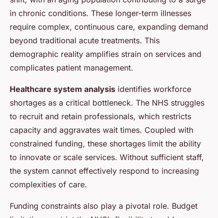
in chronic conditions. These longer-term illnesses
require complex, continuous care, expanding demand
beyond traditional acute treatments. This
demographic reality amplifies strain on services and
complicates patient management.
Healthcare system analysis
identifies workforce
shortages as a critical bottleneck. The NHS struggles
to recruit and retain professionals, which restricts
capacity and aggravates wait times. Coupled with
constrained funding, these shortages limit the ability
to innovate or scale services. Without sufficient staff,
the system cannot effectively respond to increasing
complexities of care.
Funding constraints also play a pivotal role. Budget