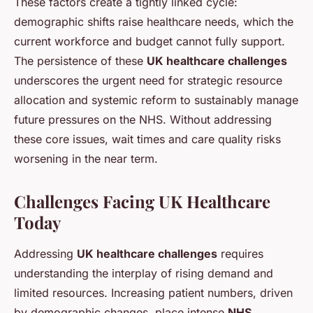
These factors create a tightly linked cycle:
demographic shifts raise healthcare needs, which the
current workforce and budget cannot fully support.
The persistence of these
UK healthcare challenges
underscores the urgent need for strategic resource
allocation and systemic reform to sustainably manage
future pressures on the NHS. Without addressing
these core issues, wait times and care quality risks
worsening in the near term.
Challenges Facing UK Healthcare
Today
Addressing
UK healthcare challenges
requires
understanding the interplay of rising demand and
limited resources. Increasing patient numbers, driven
by demographic changes, place intense
NHS