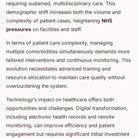
requiring sustained, multidisciplinary care. This
demographic shift increases both the volume and
complexity of patient cases, heightening
NHS
pressures
on facilities and staff.
In terms of patient care complexity, managing
multiple comorbidities simultaneously demands more
tailored interventions and continuous monitoring. This
evolution necessitates advanced training and
resource allocation to maintain care quality without
overburdening the system.
Technology’s impact on healthcare offers both
opportunities and challenges. Digital transformation,
including electronic health records and remote
monitoring, can improve efficiency and patient
engagement but requires significant initial investment