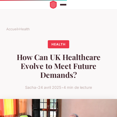
Accueil
›
Health
HEALTH
How Can UK Healthcare
Evolve to Meet Future
Demands?
Sacha
•
24 avril 2025
•
4 min de lecture