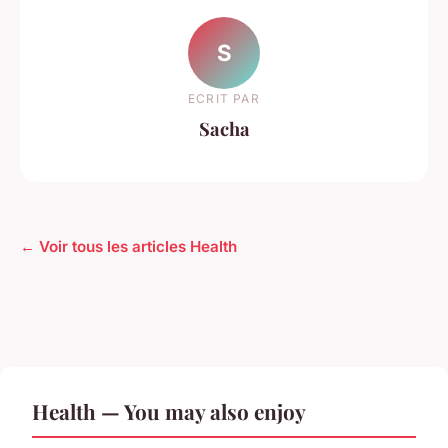
S
ECRIT PAR
Sacha
← Voir tous les articles Health
Health — You may also enjoy