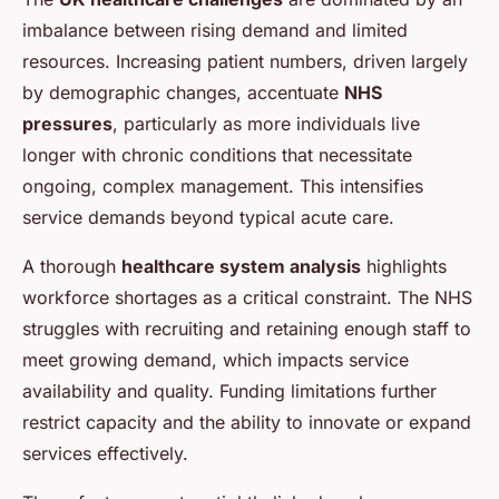
imbalance between rising demand and limited
resources. Increasing patient numbers, driven largely
by demographic changes, accentuate
NHS
pressures
, particularly as more individuals live
longer with chronic conditions that necessitate
ongoing, complex management. This intensifies
service demands beyond typical acute care.
A thorough
healthcare system analysis
highlights
workforce shortages as a critical constraint. The NHS
struggles with recruiting and retaining enough staff to
meet growing demand, which impacts service
availability and quality. Funding limitations further
restrict capacity and the ability to innovate or expand
services effectively.